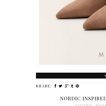
SHARE:
NORDIC INSPIRE
SATURDAY, DECE