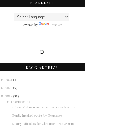
TRANSLATE
Powered by
Translate
BLOG ARCHIVE
2021
(4)
►
2020
(5)
►
2019
(38)
▼
December
(4)
▼
7 Piese Vestimentare pe care merita sa la achiziti...
Nordic Inspired outfits by Nespresso
Luxury Gift Ideas for Christmas - Her & Him