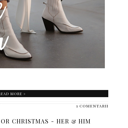
READ MORE »
1 comentarii
FOR CHRISTMAS - HER & HIM