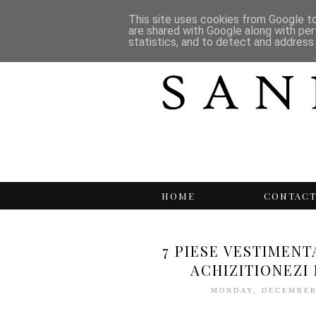
This site uses cookies from Google to 
are shared with Google along with per
statistics, and to detect and address
HOME
CONTAC
7 PIESE VESTIMENT
ACHIZITIONEZI
MONDAY, DECEMBER