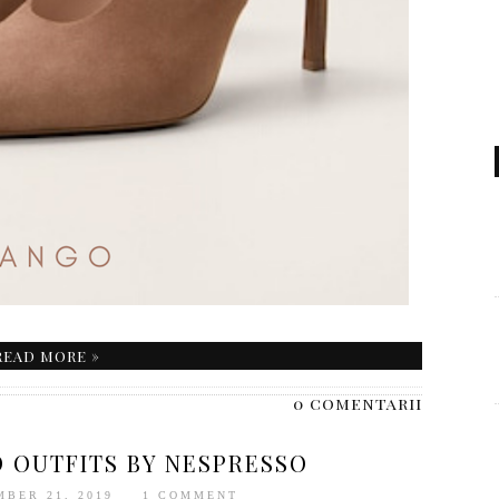
READ MORE »
0 comentarii
D OUTFITS BY NESPRESSO
MBER 21, 2019
1 COMMENT