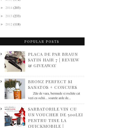
2014
(203)
►
2013
(233)
►
2012
(118)
►
POPULAR POSTS
PLACA DE PAR BRAUN
SATIN HAIR 7 | REVIEW
& GIVEAWAY
BRONZ PERFECT SI
SANATOS + CONCURS
Zile de vara, bermude si rochite cat
vezi cu ochii... soarele arde de...
SARBATORILE VIN CU
UN VOUCHER DE 500LEI
PENTRU TINE LA
QUICKMOBILE |