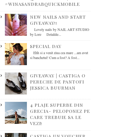
#WINASANDRABQUICKMOBILE
NEW NAILS AND START
GIVEAWAY!!
Lovely nails by NAIL ART STUDIO
by Lore Detaliile...
SPECIAL DAY
Ehh si a venit ziua cea mare ...am avut
si banchetul! Cum a fost? A fost...
GIVEAWAY | CASTIGA O
PERECHE DE PANTOFI
JESSICA BUURMAN
4 PLAJE SUPERBE DIN
GRECIA- PELOPONEZ PE
CARE TREBUIE SA LE
VEZI!
CASTIGA UN VOUCHER