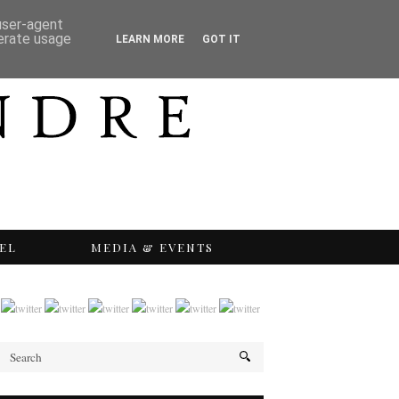
 user-agent
nerate usage
LEARN MORE
GOT IT
EL
MEDIA & EVENTS