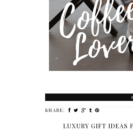
SHARE:
LUXURY GIFT IDEAS 