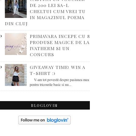
DE 200 LEI SA-L
CHELTUI CUM VREI TU
IN MAGAZINUL POEMA
DIN CLUJ
PRIMAVARA INCEPE CU 8
PRODUSE MAGICE DE LA
IVATHERM SI UN
CONCURS
GIVEAWAY TIME! WIN A
T-SHIRT :)
V-am tot povestit despre pasiunea mea
pentru tricourile basic si nu...
BLOGLOVIN