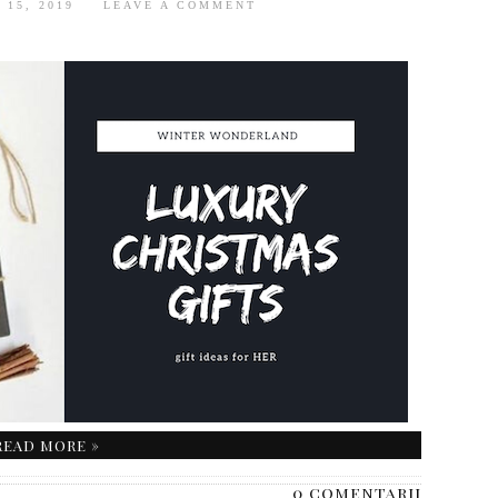
 15, 2019
LEAVE A COMMENT
READ MORE »
0 comentarii