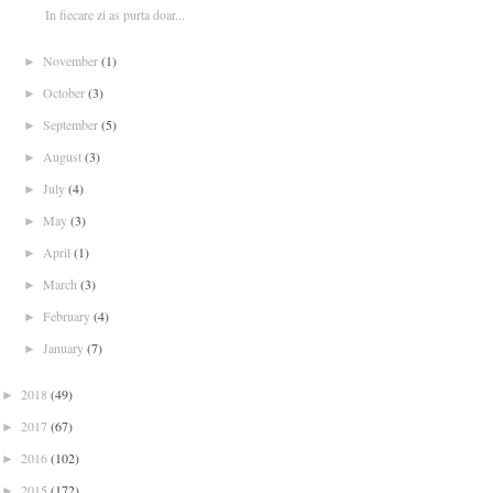
In fiecare zi as purta doar...
November
(1)
►
October
(3)
►
September
(5)
►
August
(3)
►
July
(4)
►
May
(3)
►
April
(1)
►
March
(3)
►
February
(4)
►
January
(7)
►
2018
(49)
►
2017
(67)
►
2016
(102)
►
2015
(172)
►