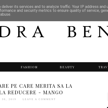
deliver its services and to analyze traffic. Your IP address and
formance and security metrics to ensure quality of service, ge
 abuse.
T
FASHION
BEAUTY
TRAV
ARE PE CARE MERITA SA LA
 LA REDUCERE - MANGO
 30, 2019
LEAVE A COMMENT