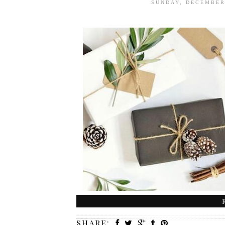
SUNDAY, DECEMBER
SHARE: