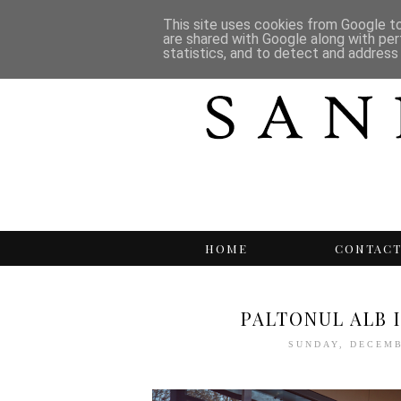
This site uses cookies from Google to 
are shared with Google along with per
statistics, and to detect and address
HOME
CONTAC
PALTONUL ALB 
SUNDAY, DECEMB