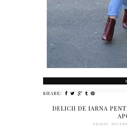
SHARE:
DELICII DE IARNA PEN
AP
FRIDAY, DECEM