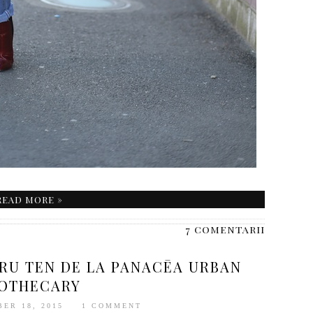
READ MORE »
7 comentarii
TRU TEN DE LA PANACĒA URBAN
OTHECARY
BER 18, 2015
1 COMMENT