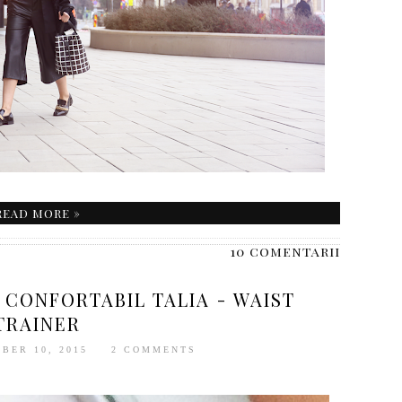
READ MORE »
10 comentarii
 CONFORTABIL TALIA - WAIST
TRAINER
BER 10, 2015
2 COMMENTS