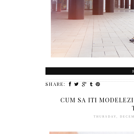
SHARE:
CUM SA ITI MODELEZI
THURSDAY, DECEM