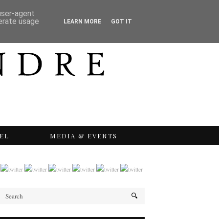
 user-agent
nerate usage
LEARN MORE
GOT IT
EL
MEDIA & EVENTS