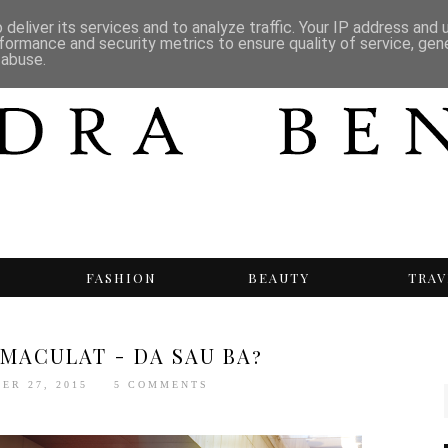
deliver its services and to analyze traffic. Your IP address and
formance and security metrics to ensure quality of service, ge
 abuse.
T
FASHION
BEAUTY
TRAV
IMACULAT - DA SAU BA?
ER 27, 2015
5 COMMENTS