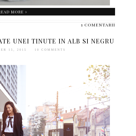
READ MORE »
1 comentarii
TE UNEI TINUTE IN ALB SI NEGRU
ER 15, 2015
10 COMMENTS