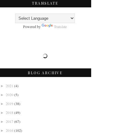
TRANSLATE
Powered by
Translate
BLOG ARCHIVE
2021
(4)
►
2020
(5)
►
2019
(38)
►
2018
(49)
►
2017
(67)
►
2016
(102)
►