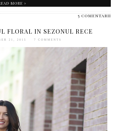
READ MORE »
5 comentarii
L FLORAL IN SEZONUL RECE
ER 21, 2015
7 COMMENTS