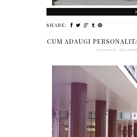
SHARE:
CUM ADAUGI PERSONALITA
TUESDAY, DECEMB