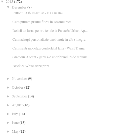
2015
(172)
▼
December
(7)
▼
Paltonul Alb Imaculat - Da sau Ba?
Cum purtam printul floral in sezonul rece
Delicii de Iarna pentru ten de la Panacēa Urban Ap...
Cum adaugi personalitate unei tinute in alb si negru
Cum sa iti modelezi confortabil talia - Waist Trainer
Glamour Accent - genti ale unor branduri de renume
Black & White aztec print
November
(9)
►
October
(12)
►
September
(14)
►
August
(16)
►
July
(14)
►
June
(13)
►
May
(12)
►