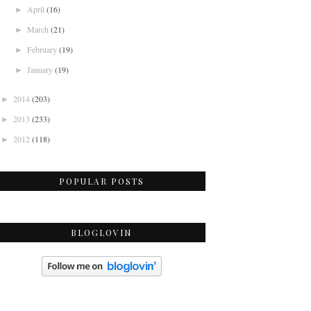
April
(16)
►
March
(21)
►
February
(19)
►
January
(19)
►
2014
(203)
►
2013
(233)
►
2012
(118)
►
POPULAR POSTS
BLOGLOVIN