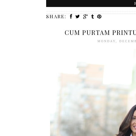
SHARE:
CUM PURTAM PRINTU
MONDAY, DECEMB