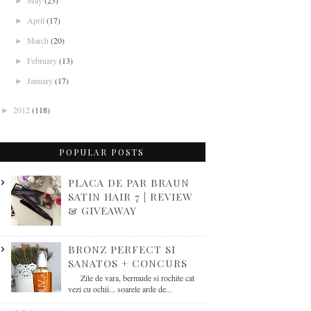
May
(23)
►
April
(17)
►
March
(20)
►
February
(13)
►
January
(17)
►
2012
(118)
►
POPULAR POSTS
PLACA DE PAR BRAUN
SATIN HAIR 7 | REVIEW
& GIVEAWAY
BRONZ PERFECT SI
SANATOS + CONCURS
Zile de vara, bermude si rochite cat
vezi cu ochii... soarele arde de...