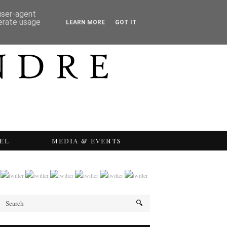
 user-agent
nerate usage
LEARN MORE
GOT IT
EL
MEDIA & EVENTS