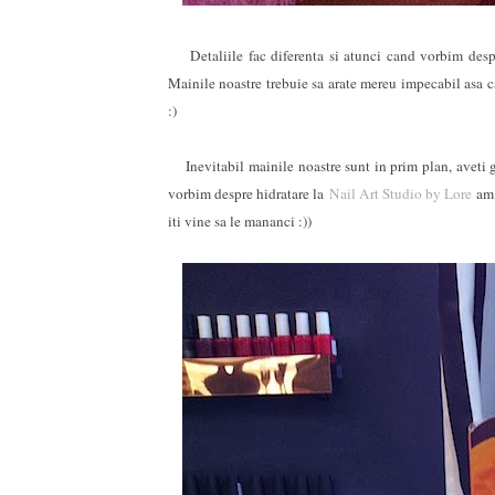
Detaliile fac diferenta si atunci cand vorbim despre
Mainile noastre trebuie sa arate mereu impecabil asa 
:)
Inevitabil mainile noastre sunt in prim plan, aveti gri
vorbim despre hidratare la
Nail Art Studio by Lore
am 
iti vine sa le mananci :))