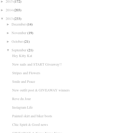
2015
(172)
►
2014
(203)
►
2013
(233)
▼
December
(14)
►
November
(19)
►
October
(21)
►
September
(21)
▼
Hey Kitty Kat
New nails and START Giveaway!!
Stripes and Flowers
Smile and Peace
New outfit post & GIVEAWAY winners
Reve du Jour
Instagram Life
Painted skirt and biker boots
Chic Spirit & Good news