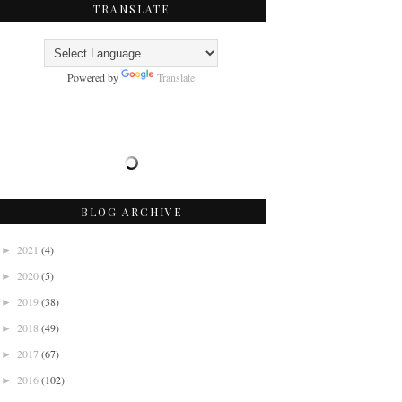
TRANSLATE
Powered by
Translate
BLOG ARCHIVE
2021
(4)
►
2020
(5)
►
2019
(38)
►
2018
(49)
►
2017
(67)
►
2016
(102)
►