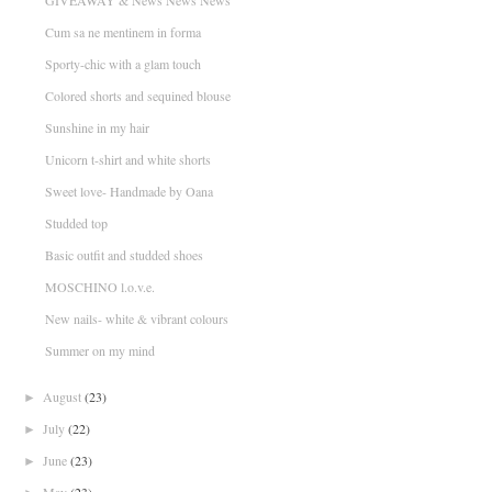
GIVEAWAY & News News News
Cum sa ne mentinem in forma
Sporty-chic with a glam touch
Colored shorts and sequined blouse
Sunshine in my hair
Unicorn t-shirt and white shorts
Sweet love- Handmade by Oana
Studded top
Basic outfit and studded shoes
MOSCHINO l.o.v.e.
New nails- white & vibrant colours
Summer on my mind
August
(23)
►
July
(22)
►
June
(23)
►