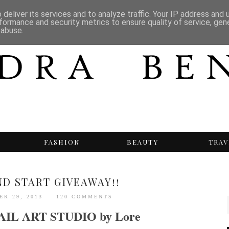
deliver its services and to analyze traffic. Your IP address and
formance and security metrics to ensure quality of service, ge
 abuse.
T
FASHION
BEAUTY
TRAV
ND START GIVEAWAY!!
ER 29, 2013
120 COMMENTS
AIL ART STUDIO by Lore