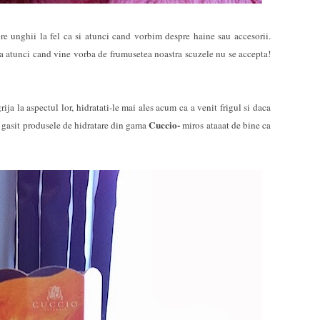
 unghii la fel ca si atunci cand vorbim despre haine sau accesorii.
ca atunci cand vine vorba de frumusetea noastra scuzele nu se accepta!
ja la aspectul lor, hidratati-le mai ales acum ca a venit frigul si daca
Cuccio-
gasit produsele de hidratare din gama
miros ataaat de bine ca