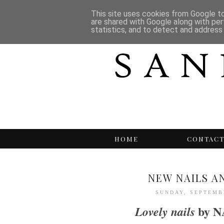
This site uses cookies from Google to 
are shared with Google along with per
statistics, and to detect and address
HOME
CONTAC
NEW NAILS A
SUNDAY, SEPTEMB
by N
Lovely nails