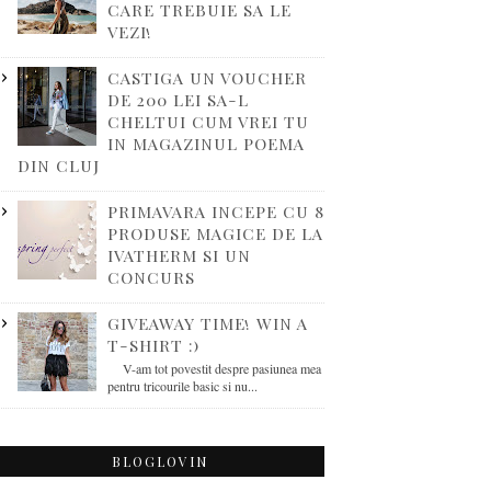
CARE TREBUIE SA LE
VEZI!
CASTIGA UN VOUCHER
DE 200 LEI SA-L
CHELTUI CUM VREI TU
IN MAGAZINUL POEMA
DIN CLUJ
PRIMAVARA INCEPE CU 8
PRODUSE MAGICE DE LA
IVATHERM SI UN
CONCURS
GIVEAWAY TIME! WIN A
T-SHIRT :)
V-am tot povestit despre pasiunea mea
pentru tricourile basic si nu...
BLOGLOVIN