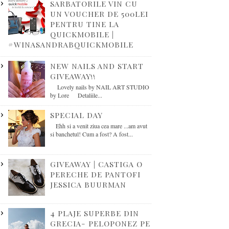
SARBATORILE VIN CU
UN VOUCHER DE 500LEI
PENTRU TINE LA
QUICKMOBILE |
#WINASANDRABQUICKMOBILE
NEW NAILS AND START
GIVEAWAY!!
Lovely nails by NAIL ART STUDIO
by Lore Detaliile...
SPECIAL DAY
Ehh si a venit ziua cea mare ...am avut
si banchetul! Cum a fost? A fost...
GIVEAWAY | CASTIGA O
PERECHE DE PANTOFI
JESSICA BUURMAN
4 PLAJE SUPERBE DIN
GRECIA- PELOPONEZ PE