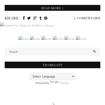
READ MORE »
SHARE:
3 comentarii
TRANSLATE
Powered by
Translate