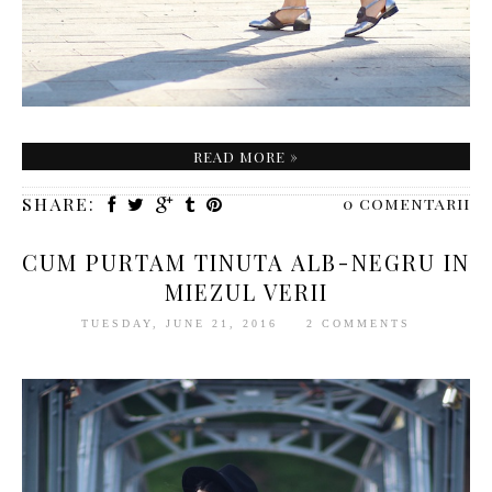
READ MORE »
SHARE:
0 comentarii
CUM PURTAM TINUTA ALB-NEGRU IN
MIEZUL VERII
TUESDAY, JUNE 21, 2016
2 COMMENTS