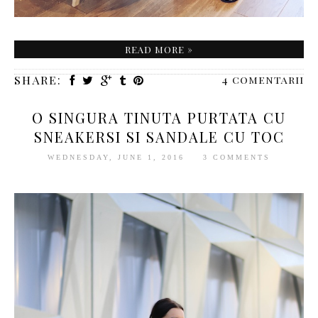
READ MORE »
SHARE:
4 comentarii
O SINGURA TINUTA PURTATA CU
SNEAKERSI SI SANDALE CU TOC
WEDNESDAY, JUNE 1, 2016
3 COMMENTS