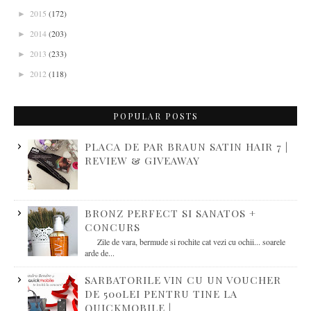
2015
(172)
►
2014
(203)
►
2013
(233)
►
2012
(118)
►
POPULAR POSTS
PLACA DE PAR BRAUN SATIN HAIR 7 |
REVIEW & GIVEAWAY
BRONZ PERFECT SI SANATOS +
CONCURS
Zile de vara, bermude si rochite cat vezi cu ochii... soarele
arde de...
SARBATORILE VIN CU UN VOUCHER
DE 500LEI PENTRU TINE LA
QUICKMOBILE |