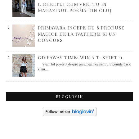
L CHELTUI CUM VREI TU IN
MAGAZINUL POEMA DIN CLUJ
PRIMAVARA INCEPE CU 8 PRODUSE
MAGICE DE LA IVATHERM SI UN
CONCURS
GIVEAWAY TIME! WIN A T-SHIRT :)
V-am tot povestit despre pasiunea mea pentru tricourile basic
si nu...
BLOGLOVIN