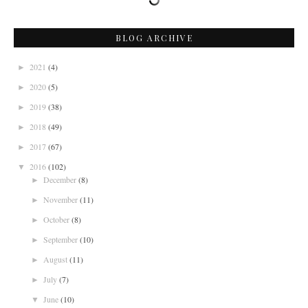
BLOG ARCHIVE
2021
(4)
►
2020
(5)
►
2019
(38)
►
2018
(49)
►
2017
(67)
►
2016
(102)
▼
December
(8)
►
November
(11)
►
October
(8)
►
September
(10)
►
August
(11)
►
July
(7)
►
June
(10)
▼