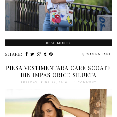
READ MORE »
SHARE:
3 comentarii
PIESA VESTIMENTARA CARE SCOATE
DIN IMPAS ORICE SILUETA
TUESDAY, JUNE 14, 2016
1 COMMENT