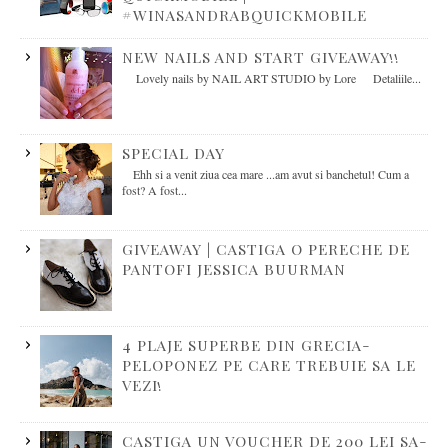
#WINASANDRABQUICKMOBILE
NEW NAILS AND START GIVEAWAY!!
Lovely nails by NAIL ART STUDIO by Lore Detaliile...
SPECIAL DAY
Ehh si a venit ziua cea mare ...am avut si banchetul! Cum a
fost? A fost...
GIVEAWAY | CASTIGA O PERECHE DE
PANTOFI JESSICA BUURMAN
4 PLAJE SUPERBE DIN GRECIA-
PELOPONEZ PE CARE TREBUIE SA LE
VEZI!
CASTIGA UN VOUCHER DE 200 LEI SA-