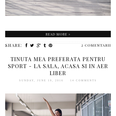
READ MORE »
SHARE:
2 comentarii
TINUTA MEA PREFERATA PENTRU
SPORT - LA SALA, ACASA SI IN AER
LIBER
SUNDAY, JUNE 19, 2016
14 COMMENTS