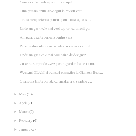
Comozi si la moda - pantofii decupati
Cum purtam tinuta alb-negru in miezul verii
Tinuta mea preferata pentru sport - la sala, acasa...
Unde am gasit cele mai cool top-uri cu umerii goi
Am gasit geanta perfecta pentru vara
Piesa vestimentara care scoate din impas orice sil...
Unde am gasit cele mai cool haine de designer
Cu ce ne surprinde C&A pentru garderoba de toamna-...
Weekend GLAM si bunatati cosmetice la Glamour Beau...
O singura tinuta purtata cu sneakersi si sandale c...
May
(10)
►
April
(7)
►
March
(9)
►
February
(6)
►
January
(5)
►