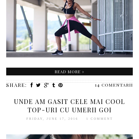
READ MORE »
SHARE:
14 comentarii
UNDE AM GASIT CELE MAI COOL
TOP-URI CU UMERII GOI
FRIDAY, JUNE 17, 2016
1 COMMENT