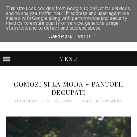
This site uses cookies from Google to deliver its services
and to analyze traffic. Your IP address and user-agent are
shared with Google along with performance and security
metrics to ensure quality of service, generate usage
statistics, and to detect and address abuse.
LEARN MORE
GOT IT
MENU
COMOZI SI LA MODA - PANTOFII
DECUPATI
THURSDAY, JUNE 30, 2016
LEAVE A COMMENT