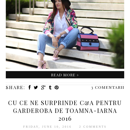
READ MORE »
SHARE:
3 comentarii
CU CE NE SURPRINDE C&A PENTRU
GARDEROBA DE TOAMNA-IARNA
2016
FRIDAY, JUNE 10, 2016
2 COMMENTS