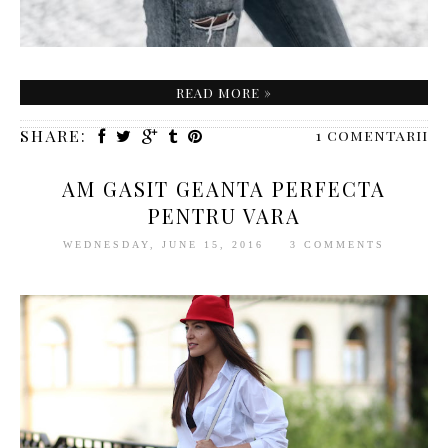
READ MORE »
SHARE:
1 comentarii
AM GASIT GEANTA PERFECTA
PENTRU VARA
WEDNESDAY, JUNE 15, 2016
3 COMMENTS