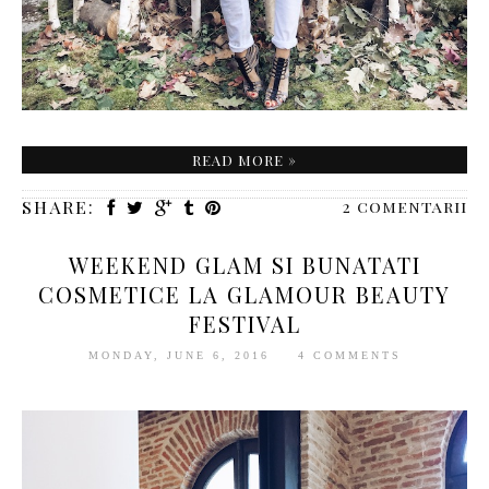
READ MORE »
SHARE:
2 comentarii
WEEKEND GLAM SI BUNATATI
COSMETICE LA GLAMOUR BEAUTY
FESTIVAL
MONDAY, JUNE 6, 2016
4 COMMENTS