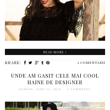
READ MORE »
SHARE:
1 comentarii
UNDE AM GASIT CELE MAI COOL
HAINE DE DESIGNER
SUNDAY, JUNE 12, 2016
3 COMMENTS