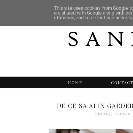
This site uses cookies from Google to 
are shared with Google along with per
statistics, and to detect and address
HOME
CONTAC
DE CE SA AI IN GARD
FRIDAY, SEPTEM