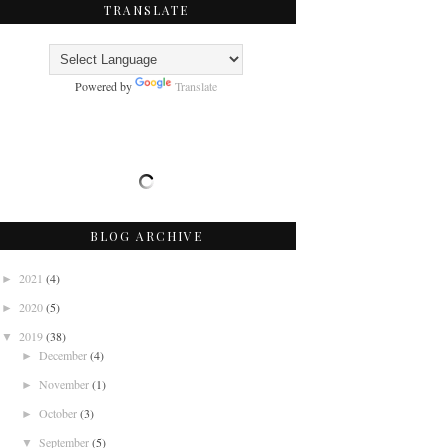
TRANSLATE
Powered by
Translate
BLOG ARCHIVE
2021
(4)
►
2020
(5)
►
2019
(38)
▼
December
(4)
►
November
(1)
►
October
(3)
►
September
(5)
▼