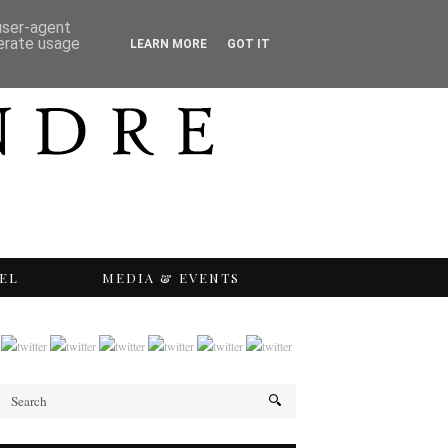
 user-agent
nerate usage
LEARN MORE
GOT IT
EL
MEDIA & EVENTS