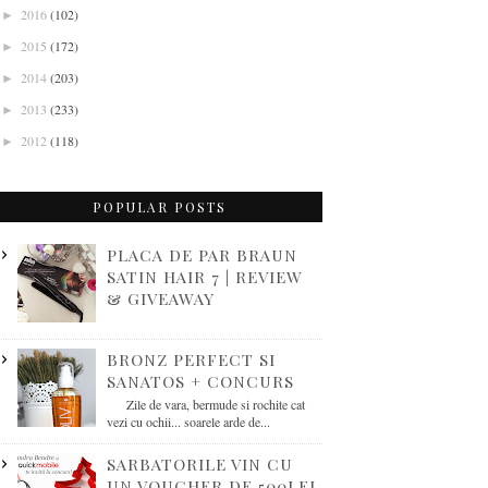
2016
(102)
►
2015
(172)
►
2014
(203)
►
2013
(233)
►
2012
(118)
►
POPULAR POSTS
PLACA DE PAR BRAUN
SATIN HAIR 7 | REVIEW
& GIVEAWAY
BRONZ PERFECT SI
SANATOS + CONCURS
Zile de vara, bermude si rochite cat
vezi cu ochii... soarele arde de...
SARBATORILE VIN CU
UN VOUCHER DE 500LEI