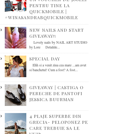
PENTRU TINE LA
QUICKMOBILE |
#WINASANDRABQUICKMOBILE
NEW NAILS AND START
GIVEAWAY!!
Lovely nails by NAIL ART STUDIO
by Lore Detaliile...
SPECIAL DAY
Ehh si a venit ziua cea mare ...am avut
si banchetul! Cum a fost? A fost...
GIVEAWAY | CASTIGA O
PERECHE DE PANTOFI
JESSICA BUURMAN
4 PLAJE SUPERBE DIN
GRECIA- PELOPONEZ PE
CARE TREBUIE SA LE