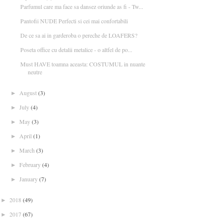
Parfumul care ma face sa dansez oriunde as fi - Tw...
Pantofii NUDE Perfecti si cei mai confortabili
De ce sa ai in garderoba o pereche de LOAFERS?
Poseta office cu detalii metalice - o altfel de po...
Must HAVE toamna aceasta: COSTUMUL in nuante
neutre
August
(3)
►
July
(4)
►
May
(3)
►
April
(1)
►
March
(3)
►
February
(4)
►
January
(7)
►
2018
(49)
►
2017
(67)
►