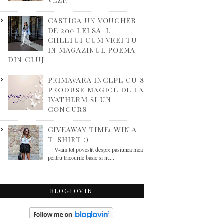
VEZI!
CASTIGA UN VOUCHER
DE 200 LEI SA-L
CHELTUI CUM VREI TU
IN MAGAZINUL POEMA
DIN CLUJ
PRIMAVARA INCEPE CU 8
PRODUSE MAGICE DE LA
IVATHERM SI UN
CONCURS
GIVEAWAY TIME! WIN A
T-SHIRT :)
V-am tot povestit despre pasiunea mea
pentru tricourile basic si nu...
BLOGLOVIN