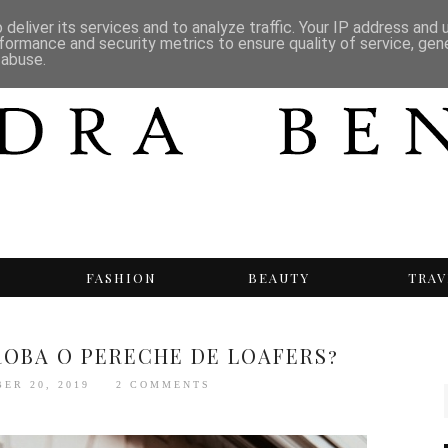
deliver its services and to analyze traffic. Your IP address and
formance and security metrics to ensure quality of service, ge
 abuse.
T
FASHION
BEAUTY
TRAV
EROBA O PERECHE DE LOAFERS?
BER 20, 2019
2 COMMENTS