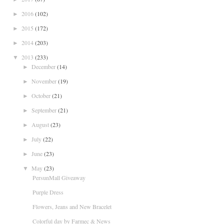
2016
(102)
►
2015
(172)
►
2014
(203)
►
2013
(233)
▼
December
(14)
►
November
(19)
►
October
(21)
►
September
(21)
►
August
(23)
►
July
(22)
►
June
(23)
►
May
(23)
▼
PersunMall Giveaway
Purple Dress
Flowers, Jeans and New Bracelet
Colorful day by Farmec & News