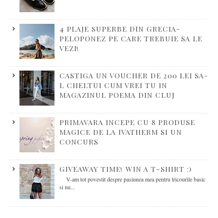
4 PLAJE SUPERBE DIN GRECIA-
PELOPONEZ PE CARE TREBUIE SA LE
VEZI!
CASTIGA UN VOUCHER DE 200 LEI SA-
L CHELTUI CUM VREI TU IN
MAGAZINUL POEMA DIN CLUJ
PRIMAVARA INCEPE CU 8 PRODUSE
MAGICE DE LA IVATHERM SI UN
CONCURS
GIVEAWAY TIME! WIN A T-SHIRT :)
V-am tot povestit despre pasiunea mea pentru tricourile basic
si nu...