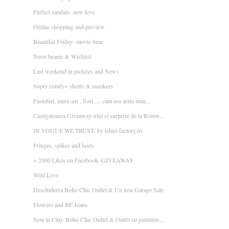
Perfect sandals- new love
Online shopping and preview
Beautiful Friday- movie time
Neon beanie & Wishlist
Last weekend in pictures and News
Super comfy= shorts & sneakers
Pasteluri, minx-uri , flori .... cam asa arata man...
Castigatoarea Giveaway-ului si surprize de la Romw...
IN VOGUE WE TRUST- by tshirt-factory.ro
Fringes, spikes and heels
+ 2000 Likes on Facebook- GIVEAWAY
Wild Love
Deschiderea Boho Chic Outlet & Un nou Garage Sale
Flowers and BF Jeans
Nou in Cluj- Boho Chic Outlet & Outfit cu pantalon...