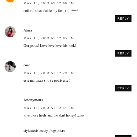
MAY 13, 2013 AT 12:00 PM
colierul si sandalele my fav :x :) :****
REPLY
Alina
MAY 13, 2013 AT 12:05 PM
Gorgeous! Love love love this look!
REPLY
coco
MAY 13, 2013 AT 12:29 PM
este minunata si ti se potriveste !
REPLY
Anonymous
MAY 13, 2013 AT 12:54 PM
love those heels and the skirt honey! xoxo
stylemeetsbeauty.blogspot.ro