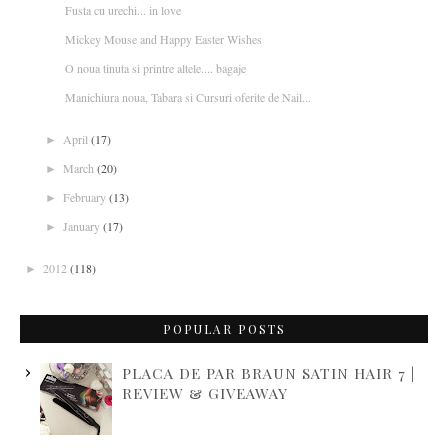
Fusta cu urechi... in love
Mickey Mouse and Happy Easter Wishes
O noua tinuta si printre altele.... bagaje
Manichiura noua, Tabara si Cursuri oferite de Nail...
April
(17)
►
March
(20)
►
February
(13)
►
January
(17)
►
2012
(118)
►
POPULAR POSTS
PLACA DE PAR BRAUN SATIN HAIR 7 |
REVIEW & GIVEAWAY