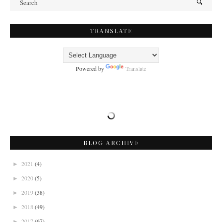
TRANSLATE
Powered by
Translate
BLOG ARCHIVE
2021
(4)
►
2020
(5)
►
2019
(38)
►
2018
(49)
►
2017
(67)
►