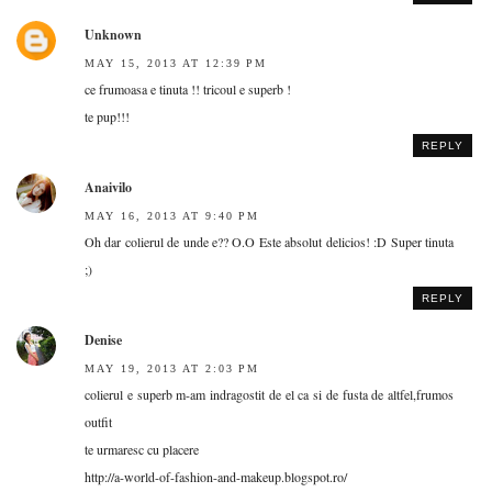
Unknown
MAY 15, 2013 AT 12:39 PM
ce frumoasa e tinuta !! tricoul e superb !
te pup!!!
REPLY
Anaivilo
MAY 16, 2013 AT 9:40 PM
Oh dar colierul de unde e?? O.O Este absolut delicios! :D Super tinuta
;)
REPLY
Denise
MAY 19, 2013 AT 2:03 PM
colierul e superb m-am indragostit de el ca si de fusta de altfel,frumos
outfit
te urmaresc cu placere
http://a-world-of-fashion-and-makeup.blogspot.ro/