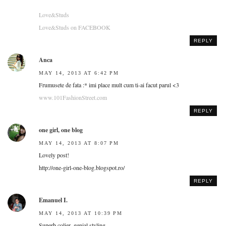
Love&Studs
Love&Studs on FACEBOOK
REPLY
Anca
MAY 14, 2013 AT 6:42 PM
Frumusete de fata :* imi place mult cum ti-ai facut parul <3
www.101FashionStreet.com
REPLY
one girl, one blog
MAY 14, 2013 AT 8:07 PM
Lovely post!
http://one-girl-one-blog.blogspot.ro/
REPLY
Emanuel I.
MAY 14, 2013 AT 10:39 PM
Superb colier, genial styling.