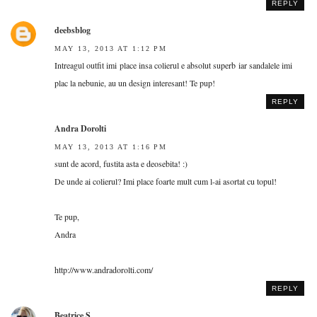
REPLY
deebsblog
MAY 13, 2013 AT 1:12 PM
Intreagul outfit imi place insa colierul e absolut superb iar sandalele imi
plac la nebunie, au un design interesant! Te pup!
REPLY
Andra Dorolti
MAY 13, 2013 AT 1:16 PM
sunt de acord, fustita asta e deosebita! :)
De unde ai colierul? Imi place foarte mult cum l-ai asortat cu topul!
Te pup,
Andra
http://www.andradorolti.com/
REPLY
Beatrice S.