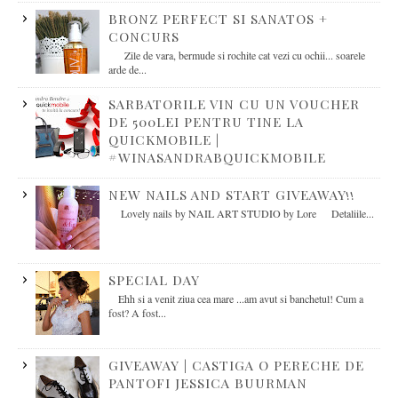
BRONZ PERFECT SI SANATOS +
CONCURS
Zile de vara, bermude si rochite cat vezi cu ochii... soarele
arde de...
SARBATORILE VIN CU UN VOUCHER
DE 500LEI PENTRU TINE LA
QUICKMOBILE |
#WINASANDRABQUICKMOBILE
NEW NAILS AND START GIVEAWAY!!
Lovely nails by NAIL ART STUDIO by Lore Detaliile...
SPECIAL DAY
Ehh si a venit ziua cea mare ...am avut si banchetul! Cum a
fost? A fost...
GIVEAWAY | CASTIGA O PERECHE DE
PANTOFI JESSICA BUURMAN