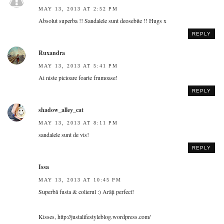
MAY 13, 2013 AT 2:52 PM
Absolut superba !! Sandalele sunt deosebite !! Hugs x
REPLY
Ruxandra
MAY 13, 2013 AT 5:41 PM
Ai niste picioare foarte frumoase!
REPLY
shadow_alley_cat
MAY 13, 2013 AT 8:11 PM
sandalele sunt de vis!
REPLY
Issa
MAY 13, 2013 AT 10:45 PM
Superbă fusta & colierul :) Arăţi perfect!
Kisses, http://justalifestyleblog.wordpress.com/