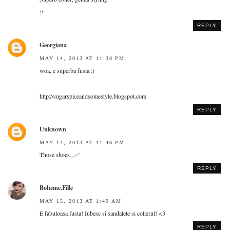
:*
REPLY
Georgiana
MAY 14, 2013 AT 11:38 PM
woa, e superba fusta :)
http://sugarspiceandsomestyle.blogspot.com
REPLY
Unknown
MAY 14, 2013 AT 11:46 PM
Those shoes...:-"
REPLY
Boheme.Fille
MAY 15, 2013 AT 1:49 AM
E fabuloasa fusta! Iubesc si sandalele si colierul! <3
REPLY