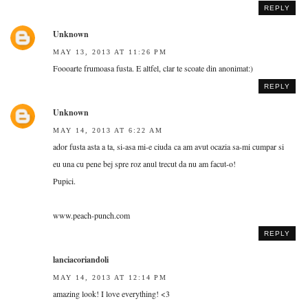
REPLY
Unknown
MAY 13, 2013 AT 11:26 PM
Foooarte frumoasa fusta. E altfel, clar te scoate din anonimat:)
REPLY
Unknown
MAY 14, 2013 AT 6:22 AM
ador fusta asta a ta, si-asa mi-e ciuda ca am avut ocazia sa-mi cumpar si
eu una cu pene bej spre roz anul trecut da nu am facut-o!
Pupici.
www.peach-punch.com
REPLY
lanciacoriandoli
MAY 14, 2013 AT 12:14 PM
amazing look! I love everything! <3