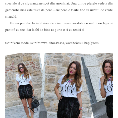
speciale si cu siguranta ne scot din anonimat. Una dintre piesele vedeta din
garderoba mea este fusta de pene... are penele foarte fine cu irizatii de verde
smarald.
Eu am purtat-o la intalnirea de vineri seara asortata cu un tricou lejer si
pantofi cu toc dar la fel de bine as purta-o si cu tenisi :)
tshirt/vero moda, skirt/romwe, shoes/asos, watch/fossil, bag/guess