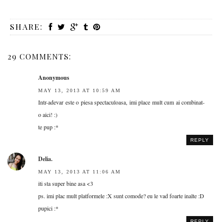
SHARE:
29 COMMENTS:
Anonymous
MAY 13, 2013 AT 10:59 AM
Intr-adevar este o piesa spectaculoasa, imi place mult cum ai combinat-
o aici! :)
te pup :*
REPLY
Delia.
MAY 13, 2013 AT 11:06 AM
iti sta super bine asa <3
ps. imi plac mult platformele :X sunt comode? eu le vad foarte inalte :D
pupici :*
REPLY