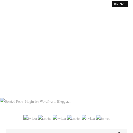
REPLY