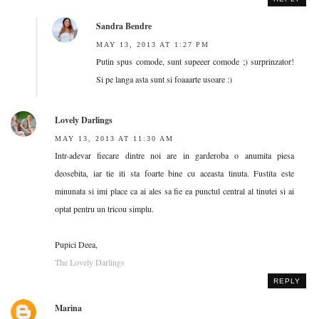
Sandra Bendre
MAY 13, 2013 AT 1:27 PM
Putin spus comode, sunt supeeer comode ;) surprinzator!
Si pe langa asta sunt si foaaarte usoare :)
Lovely Darlings
MAY 13, 2013 AT 11:30 AM
Intr-adevar fiecare dintre noi are in garderoba o anumita piesa
deosebita, iar tie iti sta foarte bine cu aceasta tinuta. Fustita este
minunata si imi place ca ai ales sa fie ea punctul central al tinutei si ai
optat pentru un tricou simplu.
Pupici Deea,
The Lovely Darlings
REPLY
Marina