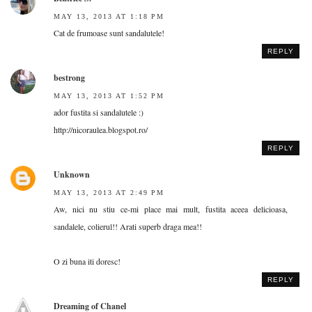
MAY 13, 2013 AT 1:18 PM
Cat de frumoase sunt sandalutele!
REPLY
bestrong
MAY 13, 2013 AT 1:52 PM
ador fustita si sandalutele :)
http://nicoraulea.blogspot.ro/
REPLY
Unknown
MAY 13, 2013 AT 2:49 PM
Aw, nici nu stiu ce-mi place mai mult, fustita aceea delicioasa,
sandalele, colierul!! Arati superb draga mea!!
O zi buna iti doresc!
REPLY
Dreaming of Chanel