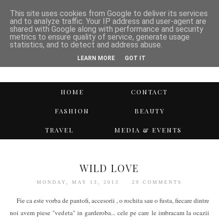
This site uses cookies from Google to deliver its services
and to analyze traffic. Your IP address and user-agent are
shared with Google along with performance and security
metrics to ensure quality of service, generate usage
statistics, and to detect and address abuse.
LEARN MORE
GOT IT
HOME
CONTACT
FASHION
BEAUTY
TRAVEL
MEDIA & EVENTS
WILD LOVE
MONDAY, MAY 13, 2013
29 COMMENTS
Fie ca este vorba de pantofi, accesorii , o rochita sau o fusta, fiecare dintre
noi avem piese "vedeta" in garderoba... cele pe care le imbracam la ocazii