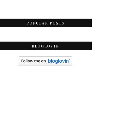
POPULAR POSTS
BLOGLOVIN