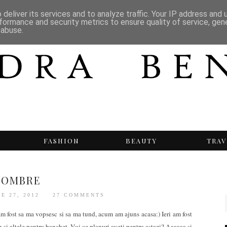
deliver its services and to analyze traffic. Your IP address and
formance and security metrics to ensure quality of service, ge
 abuse.
T
FASHION
BEAUTY
TRAV
OMBRE
E 27, 2012
27 COMMENTS
m fost sa ma vopsesc si sa ma tund, acum am ajuns acasa:) Ieri am fost
h si altele pentru banchet. Voi ce planuri aveti pentru astazi? Aaaaaa si