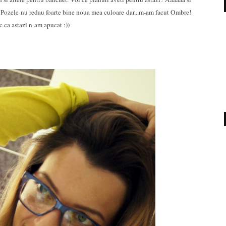
! Pozele nu redau foarte bine noua mea culoare dar...m-am facut Ombre!
 ca astazi n-am apucat :))