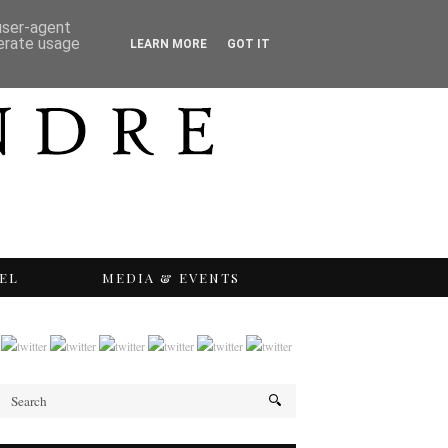
 user-agent
nerate usage
LEARN MORE
GOT IT
EL
MEDIA & EVENTS