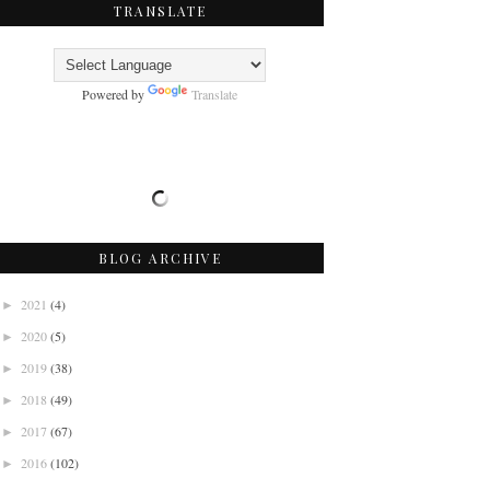
TRANSLATE
Powered by
Translate
BLOG ARCHIVE
2021
(4)
►
2020
(5)
►
2019
(38)
►
2018
(49)
►
2017
(67)
►
2016
(102)
►