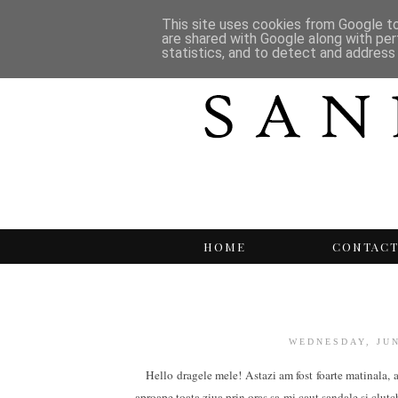
This site uses cookies from Google to 
are shared with Google along with per
statistics, and to detect and address
HOME
CONTAC
WEDNESDAY, JUN
Hello dragele mele! Astazi am fost foarte matinala, a
aproape toata ziua prin oras sa-mi caut sandale si clutc