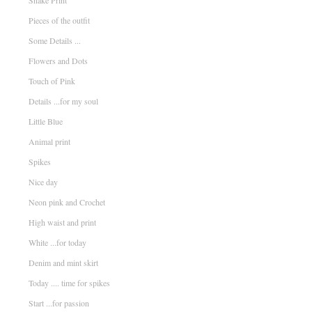
Snake Print
Pieces of the outfit
Some Details ...
Flowers and Dots
Touch of Pink
Details ...for my soul
Little Blue
Animal print
Spikes
Nice day
Neon pink and Crochet
High waist and print
White ...for today
Denim and mint skirt
Today .... time for spikes
Start ...for passion