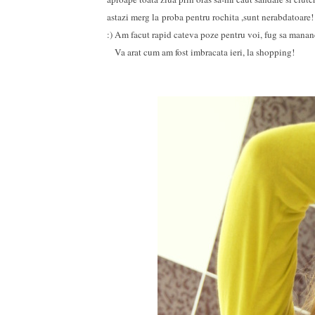
astazi merg la proba pentru rochita ,sunt nerabdatoare
:) Am facut rapid cateva poze pentru voi, fug sa mananc
Va arat cum am fost imbracata ieri, la shopping!