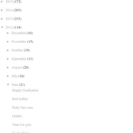
2015
(172)
►
2014
(203)
►
2013
(233)
►
2012
(118)
▼
December
(16)
►
November
(15)
►
October
(19)
►
September
(11)
►
August
(20)
►
July
(16)
►
June
(21)
▼
Happy Graduation
Red leather
Daily face care
Ombre
Time for girls