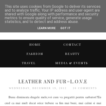
This site uses cookies from Google to deliver its services
and to analyze traffic. Your IP address and user-agent are
shared with Google along with performance and security
metrics to ensure quality of service, generate usage
statistics, and to detect and address abuse.
LEARN MORE
GOT IT
HOME
CONTACT
FASHION
BEAUTY
TRAVEL
MEDIA & EVENTS
LEATHER AND FUR=L.O.V.E
WEDNESDAY, DECEMBER 19, 2012
20 COMMENTS
Buna dimineata dragele mele,voi cum va pregatiti pentru sarbatori?Eu
cred ca mai mult decat orice trebuie sa fim mai buni, mai calmi si mai