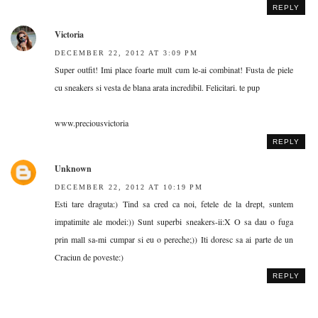
REPLY
Victoria
DECEMBER 22, 2012 AT 3:09 PM
Super outfit! Imi place foarte mult cum le-ai combinat! Fusta de piele
cu sneakers si vesta de blana arata incredibil. Felicitari. te pup
www.preciousvictoria
REPLY
Unknown
DECEMBER 22, 2012 AT 10:19 PM
Esti tare draguta:) Tind sa cred ca noi, fetele de la drept, suntem
impatimite ale modei:)) Sunt superbi sneakers-ii:X O sa dau o fuga
prin mall sa-mi cumpar si eu o pereche;)) Iti doresc sa ai parte de un
Craciun de poveste:)
REPLY