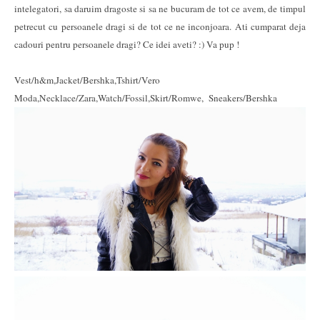
intelegatori, sa daruim dragoste si sa ne bucuram de tot ce avem, de timpul
petrecut cu persoanele dragi si de tot ce ne inconjoara. Ati cumparat deja
cadouri pentru persoanele dragi? Ce idei aveti? :) Va pup !
Vest/h&m,Jacket/Bershka,Tshirt/Vero
Moda,Necklace/Zara,Watch/Fossil,Skirt/Romwe, Sneakers/Bershka