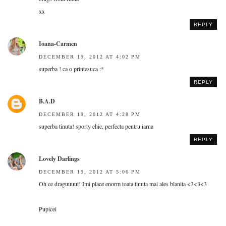
xx
REPLY
Ioana-Carmen
DECEMBER 19, 2012 AT 4:02 PM
superba ! ca o printesuca :*
REPLY
B.A.D
DECEMBER 19, 2012 AT 4:28 PM
superba tinuta! sporty chic, perfecta pentru iarna
REPLY
Lovely Darlings
DECEMBER 19, 2012 AT 5:06 PM
Oh ce draguuuut! Imi place enorm toata tinuta mai ales blanita <3<3<3
Pupicei