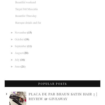
Beautiful weekend
Targul Stil Masculin
Beautiful Thursday
Baroque details and fur
November
(15)
►
October
(19)
►
September
(11)
►
August
(20)
►
July
(16)
►
June
(21)
►
POPULAR POSTS
PLACA DE PAR BRAUN SATIN HAIR 7 |
REVIEW & GIVEAWAY