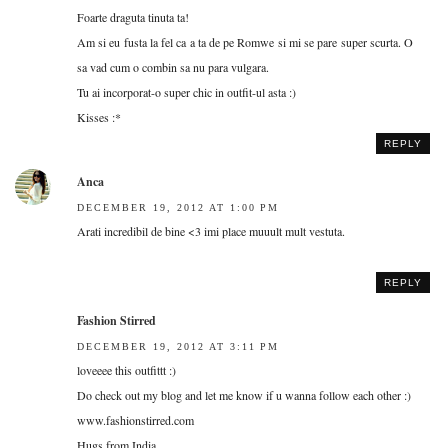
Foarte draguta tinuta ta!
Am si eu fusta la fel ca a ta de pe Romwe si mi se pare super scurta. O
sa vad cum o combin sa nu para vulgara.
Tu ai incorporat-o super chic in outfit-ul asta :)
Kisses :*
REPLY
Anca
DECEMBER 19, 2012 AT 1:00 PM
Arati incredibil de bine <3 imi place muuult mult vestuta.
REPLY
Fashion Stirred
DECEMBER 19, 2012 AT 3:11 PM
loveeee this outfittt :)
Do check out my blog and let me know if u wanna follow each other :)
www.fashionstirred.com
Hugs from India