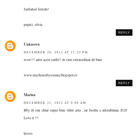
Sarbatori fericite!
pupici, silvia
REPLY
Unknown
DECEMBER 20, 2012 AT 11:23 PM
wow!!! ador acest outfit!! iti vine extraordinar de bine
www.mychoicebysorana.blogspot.ro
REPLY
Marina
DECEMBER 21, 2012 AT 9:06 AM
Bby iti stai chiar super bine stilul asta , iar fustita e adorabilaaa :D:D
Love it !!!
kisses