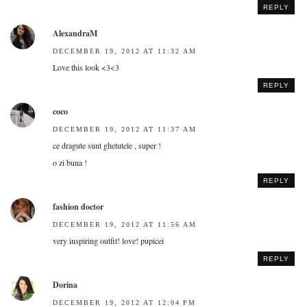
REPLY
AlexandraM
DECEMBER 19, 2012 AT 11:32 AM
Love this look <3<3
REPLY
coco
DECEMBER 19, 2012 AT 11:37 AM
ce dragute sunt ghetutele , super !
o zi buna !
REPLY
fashion doctor
DECEMBER 19, 2012 AT 11:56 AM
very inspiring outfit! love! pupicei
REPLY
Dorina
DECEMBER 19, 2012 AT 12:04 PM