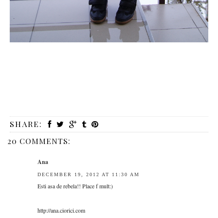
SHARE:
20 COMMENTS:
Ana
DECEMBER 19, 2012 AT 11:30 AM
Esti asa de rebela!! Place f mult:)
http://ana.ciorici.com