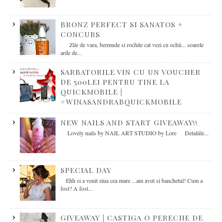
BRONZ PERFECT SI SANATOS +
CONCURS
Zile de vara, bermude si rochite cat vezi cu ochii... soarele
arde de...
SARBATORILE VIN CU UN VOUCHER
DE 500LEI PENTRU TINE LA
QUICKMOBILE |
#WINASANDRABQUICKMOBILE
NEW NAILS AND START GIVEAWAY!!
Lovely nails by NAIL ART STUDIO by Lore Detaliile...
SPECIAL DAY
Ehh si a venit ziua cea mare ...am avut si banchetul! Cum a
fost? A fost...
GIVEAWAY | CASTIGA O PERECHE DE