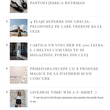
PANTOFI JESSICA BUURMAN
4 PLAJE SUPERBE DIN GRECIA-
PELOPONEZ PE CARE TREBUIE SA LE
VEZI!
CASTIGA UN VOUCHER DE 200 LEI SA-
L CHELTUI CUM VREI TU IN
MAGAZINUL POEMA DIN CLUJ
PRIMAVARA INCEPE CU 8 PRODUSE
MAGICE DE LA IVATHERM SI UN
CONCURS
GIVEAWAY TIME! WIN A T-SHIRT :)
V-am tot povestit despre pasiunea mea pentru tricourile basic
si nu...