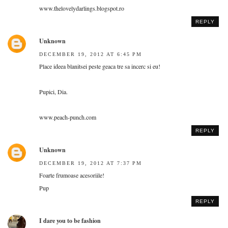
www.thelovelydarlings.blogspot.ro
REPLY
Unknown
DECEMBER 19, 2012 AT 6:45 PM
Place ideea blanitsei peste geaca tre sa incerc si eu!
Pupici, Dia.
www.peach-punch.com
REPLY
Unknown
DECEMBER 19, 2012 AT 7:37 PM
Foarte frumoase acesoriile!
Pup
REPLY
I dare you to be fashion