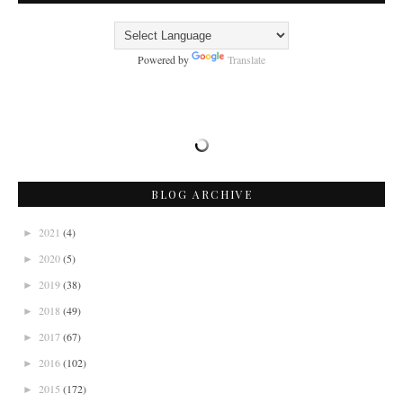
Powered by
Translate
BLOG ARCHIVE
2021
(4)
►
2020
(5)
►
2019
(38)
►
2018
(49)
►
2017
(67)
►
2016
(102)
►
2015
(172)
►