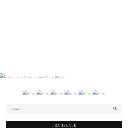
TRANSLATE