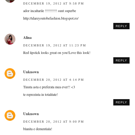
DECEMBER 19, 2012 AT 9:58 PM
ador incaltarile !!!!!!!!!! sunt superbe
http://idareyoutobefashion.blogspot.ro/
REPLY
Alina
DECEMBER 19, 2012 AT 11:23 PM
Red lipstick looks great on you!Love this look!
REPLY
Unknown
DECEMBER 20, 2012 AT 4:14 PM
Tinuta asta e preferata mea ever!! <3
te reprezinta in totalitate!
REPLY
Unknown
DECEMBER 20, 2012 AT 9:00 PM
blanita e dementiala!