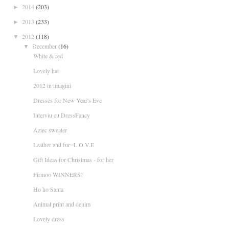
2014
(203)
►
2013
(233)
►
2012
(118)
▼
December
(16)
▼
White & red
Lovely hat
2012 in imagini
Dresses for New Year's Eve
Interviu cu DressFancy
Aztec sweater
Leather and fur=L.O.V.E
Gift Ideas for Christmas - for her
Firmoo WINNERS!
Ho ho Santa
Animal print and denim
Lovely dress