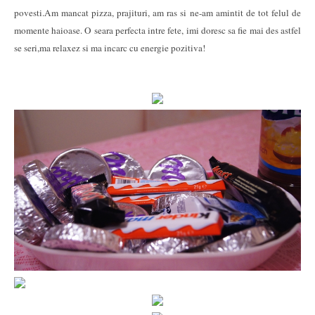
povesti.Am mancat pizza, prajituri, am ras si ne-am amintit de tot felul de
momente haioase. O seara perfecta intre fete, imi doresc sa fie mai des astfel
se seri,ma relaxez si ma incarc cu energie pozitiva!