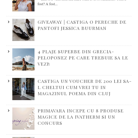
fost? A fost...
GIVEAWAY | CASTIGA O PERECHE DE
PANTOFI JESSICA BUURMAN
4 PLAJE SUPERBE DIN GRECIA-
PELOPONEZ PE CARE TREBUIE SA LE
VEZI!
CASTIGA UN VOUCHER DE 200 LEI SA-
L CHELTUI CUM VREI TU IN
MAGAZINUL POEMA DIN CLUJ
PRIMAVARA INCEPE CU 8 PRODUSE
MAGICE DE LA IVATHERM SI UN
CONCURS