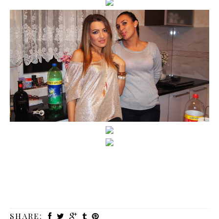
SHARE: