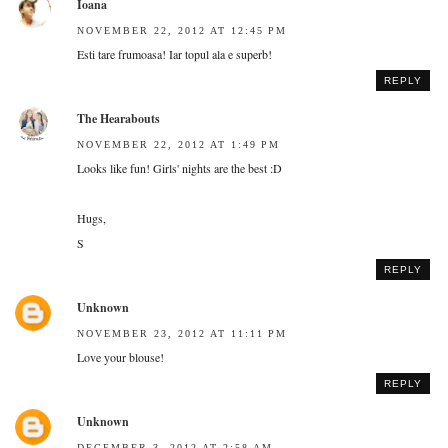
Ioana
NOVEMBER 22, 2012 AT 12:45 PM
Esti tare frumoasa! Iar topul ala e superb!
REPLY
The Hearabouts
NOVEMBER 22, 2012 AT 1:49 PM
Looks like fun! Girls' nights are the best :D
Hugs,
S
REPLY
Unknown
NOVEMBER 23, 2012 AT 11:11 PM
Love your blouse!
REPLY
Unknown
DECEMBER 3, 2012 AT 2:58 AM