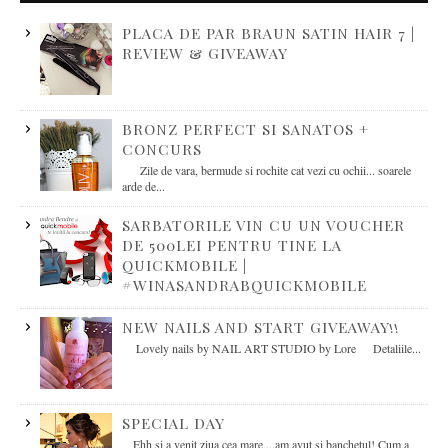
PLACA DE PAR BRAUN SATIN HAIR 7 |
REVIEW & GIVEAWAY
BRONZ PERFECT SI SANATOS +
CONCURS
Zile de vara, bermude si rochite cat vezi cu ochii... soarele
arde de...
SARBATORILE VIN CU UN VOUCHER
DE 500LEI PENTRU TINE LA
QUICKMOBILE |
#WINASANDRABQUICKMOBILE
NEW NAILS AND START GIVEAWAY!!
Lovely nails by NAIL ART STUDIO by Lore Detaliile...
SPECIAL DAY
Ehh si a venit ziua cea mare ...am avut si banchetul! Cum a