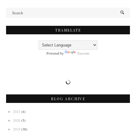
TRANSLATE
Powered by
Translate
BLOG ARCHIVE
2021
(4)
►
2020
(5)
►
2019
(38)
►