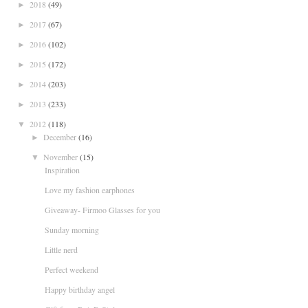
2018
(49)
►
2017
(67)
►
2016
(102)
►
2015
(172)
►
2014
(203)
►
2013
(233)
►
2012
(118)
▼
December
(16)
►
November
(15)
▼
Inspiration
Love my fashion earphones
Giveaway- Firmoo Glasses for you
Sunday morning
Little nerd
Perfect weekend
Happy birthday angel