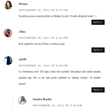
Dorina
NOVEMBER 20, 2012 AT 6:12 PM
In prima poza semeni putin cu Blake Lively! Foarte dragute toate! :)
REPLY
Alina
NOVEMBER 20, 2012 AT 6:41 PM
Esti superba! iti sta ft bine cu bluza asta!
REPLY
ada90
NOVEMBER 20, 2012 AT 8:49 PM
Ce frumoasa esti! De fapt, toate trei sunteti! Imi place tare mult nuanta
parului tau. De ce nu mai porti ochelari in ultima vreme? Ai lentile
acum?
REPLY
Sandra Bendre
NOVEMBER 20, 2012 AT 9:48 PM