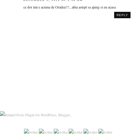
ce dor imi e acuma de Oradea!!!...abia astept sa ajung si eu acasa
REPLY