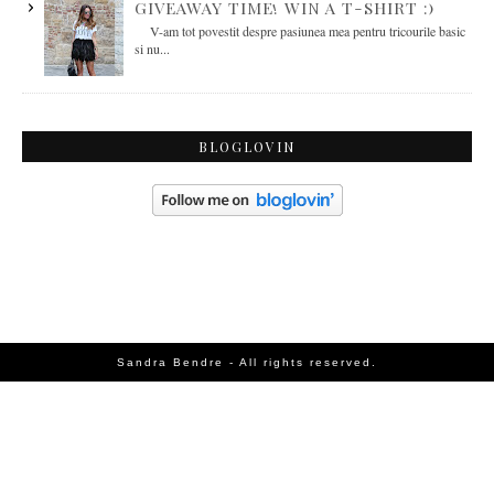
GIVEAWAY TIME! WIN A T-SHIRT :)
V-am tot povestit despre pasiunea mea pentru tricourile basic
si nu...
BLOGLOVIN
Sandra Bendre - All rights reserved.