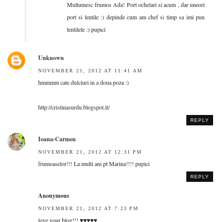
Multumesc frumos Ada! Port ochelari si acum , dar uneori
port si lentile :) depinde cum am chef si timp sa imi pun
lentilele :) pupici
Unknown
NOVEMBER 21, 2012 AT 11:41 AM
hmmmm cate dulciuri in a doua poza :)
http://cristinasurdu.blogspot.it/
REPLY
Ioana-Carmen
NOVEMBER 21, 2012 AT 12:31 PM
frumoaselor!!! La multi ani pt Marina!!!! pupici
REPLY
Anonymous
NOVEMBER 21, 2012 AT 7:23 PM
love your blog!!! ♥♥♥♥♥