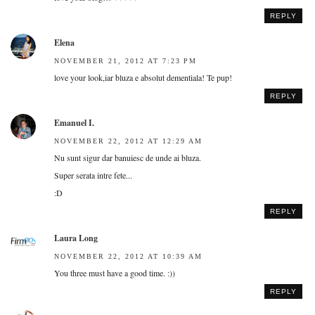
REPLY
Elena
NOVEMBER 21, 2012 AT 7:23 PM
love your look,iar bluza e absolut dementiala! Te pup!
REPLY
Emanuel I.
NOVEMBER 22, 2012 AT 12:29 AM
Nu sunt sigur dar banuiesc de unde ai bluza.
Super serata intre fete...
:D
REPLY
Laura Long
NOVEMBER 22, 2012 AT 10:39 AM
You three must have a good time. :))
REPLY