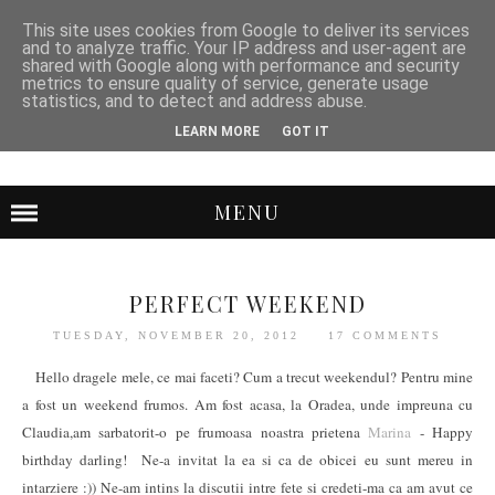
This site uses cookies from Google to deliver its services
and to analyze traffic. Your IP address and user-agent are
shared with Google along with performance and security
metrics to ensure quality of service, generate usage
statistics, and to detect and address abuse.
LEARN MORE
GOT IT
MENU
PERFECT WEEKEND
TUESDAY, NOVEMBER 20, 2012
17 COMMENTS
Hello dragele mele, ce mai faceti? Cum a trecut weekendul? Pentru mine
a fost un weekend frumos. Am fost acasa, la Oradea, unde impreuna cu
Claudia,am sarbatorit-o pe frumoasa noastra prietena
Marina
- Happy
birthday darling! Ne-a invitat la ea si ca de obicei eu sunt mereu in
intarziere :)) Ne-am intins la discutii intre fete si credeti-ma ca am avut ce