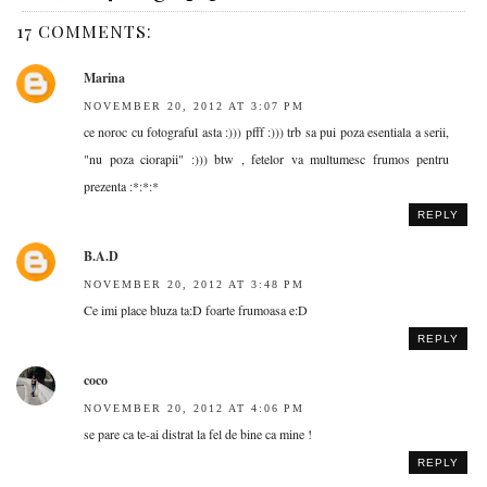
17 COMMENTS:
Marina
NOVEMBER 20, 2012 AT 3:07 PM
ce noroc cu fotograful asta :))) pfff :))) trb sa pui poza esentiala a serii,
"nu poza ciorapii" :))) btw , fetelor va multumesc frumos pentru
prezenta :*:*:*
REPLY
B.A.D
NOVEMBER 20, 2012 AT 3:48 PM
Ce imi place bluza ta:D foarte frumoasa e:D
REPLY
coco
NOVEMBER 20, 2012 AT 4:06 PM
se pare ca te-ai distrat la fel de bine ca mine !
REPLY