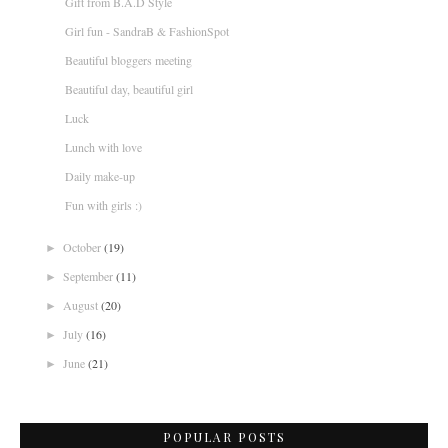
Gift from B.A.D Style
Girl fun - SandraB & FashionSpot
Beautiful bloggers meeting
Beautiful day, beautiful girl
Luck
Lunch with love
Daily make-up
Fun with girls :)
October
(19)
►
September
(11)
►
August
(20)
►
July
(16)
►
June
(21)
►
POPULAR POSTS