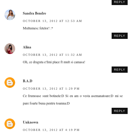
REPLY
Sandra Bendre
OCTOBER 13, 2012 AT 12:53 AM
Multumesc fetelor! :*
REPLY
Alina
OCTOBER 13, 2012 AT 11:32 AM
Oh, ce draguta e!Imi place ft mult si camasa!
REPLY
B.A.D
OCTOBER 13, 2012 AT 1:29 PM
Ce frumoase sunt botinele:D Si eu am o vesta asemanatoare:D mi se
pare foarte buna pentru toamna:D
REPLY
Unknown
OCTOBER 13, 2012 AT 4:19 PM