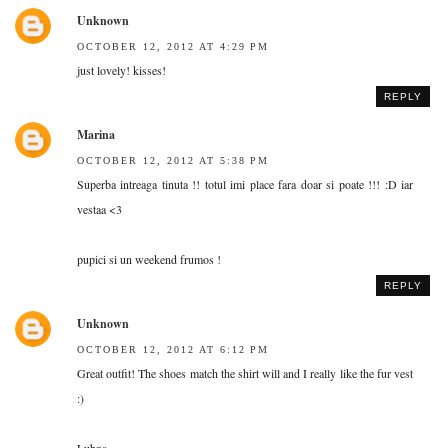
Unknown
OCTOBER 12, 2012 AT 4:29 PM
just lovely! kisses!
REPLY
Marina
OCTOBER 12, 2012 AT 5:38 PM
Superba intreaga tinuta !! totul imi place fara doar si poate !!! :D iar
vestaa <3
pupici si un weekend frumos !
REPLY
Unknown
OCTOBER 12, 2012 AT 6:12 PM
Great outfit! The shoes match the shirt will and I really like the fur vest
:)
Lubna