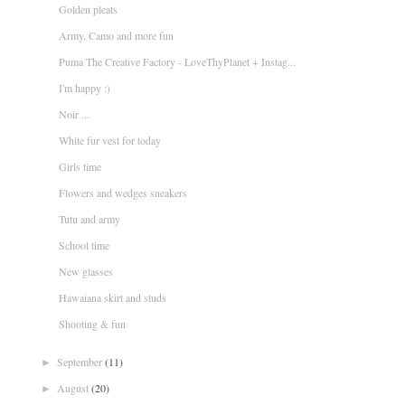
Golden pleats
Army, Camo and more fun
Puma The Creative Factory - LoveThyPlanet + Instag...
I'm happy :)
Noir ...
White fur vest for today
Girls time
Flowers and wedges sneakers
Tutu and army
School time
New glasses
Hawaiana skirt and studs
Shooting & fun
September
(11)
►
August
(20)
►