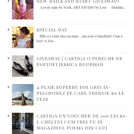
NEW NAILS AND START GIVEAWAY!!
Lovely nails by NAIL ART STUDIO by Lore Detaliile...
SPECIAL DAY
Ehh si a venit ziua cea mare ...am avut si banchetul! Cum a
fost? A fost...
GIVEAWAY | CASTIGA O PERECHE DE
PANTOFI JESSICA BUURMAN
4 PLAJE SUPERBE DIN GRECIA-
PELOPONEZ PE CARE TREBUIE SA LE
VEZI!
CASTIGA UN VOUCHER DE 200 LEI SA-
L CHELTUI CUM VREI TU IN
MAGAZINUL POEMA DIN CLUJ