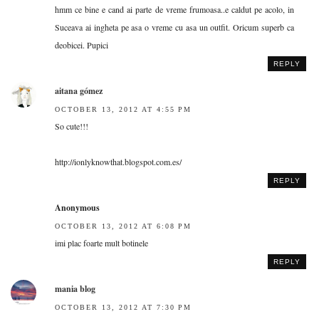
hmm ce bine e cand ai parte de vreme frumoasa..e caldut pe acolo, in
Suceava ai ingheta pe asa o vreme cu asa un outfit. Oricum superb ca
deobicei. Pupici
REPLY
aitana gómez
OCTOBER 13, 2012 AT 4:55 PM
So cute!!!
http://ionlyknowthat.blogspot.com.es/
REPLY
Anonymous
OCTOBER 13, 2012 AT 6:08 PM
imi plac foarte mult botinele
REPLY
mania blog
OCTOBER 13, 2012 AT 7:30 PM