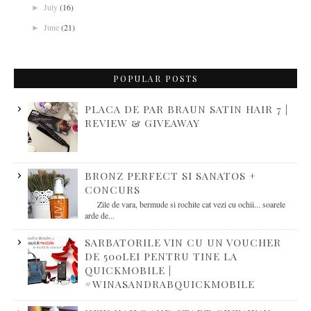
July
(16)
►
June
(21)
►
POPULAR POSTS
PLACA DE PAR BRAUN SATIN HAIR 7 |
REVIEW & GIVEAWAY
BRONZ PERFECT SI SANATOS +
CONCURS
Zile de vara, bermude si rochite cat vezi cu ochii... soarele
arde de...
SARBATORILE VIN CU UN VOUCHER
DE 500LEI PENTRU TINE LA
QUICKMOBILE |
#WINASANDRABQUICKMOBILE