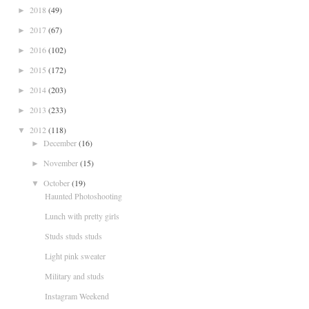
2018
(49)
►
2017
(67)
►
2016
(102)
►
2015
(172)
►
2014
(203)
►
2013
(233)
►
2012
(118)
▼
December
(16)
►
November
(15)
►
October
(19)
▼
Haunted Photoshooting
Lunch with pretty girls
Studs studs studs
Light pink sweater
Military and studs
Instagram Weekend