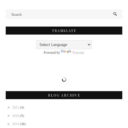
TRANSLATE
Powered by
Translate
BLOG ARCHIVE
2021
(4)
►
2020
(5)
►
2019
(38)
►