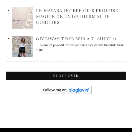
PRIMAVARA INCEPE CU 8 PRODUSE
MAGICE DE LA IVATHERM SI UN
CONCURS
GIVEAWAY TIME! WIN A T-SHIRT :)
V-am tot povestit despre pasiunea mea pentru tricourile basic
si nu...
BLOGLOVIN