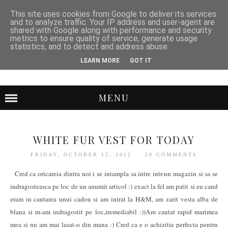
This site uses cookies from Google to deliver its services
and to analyze traffic. Your IP address and user-agent are
shared with Google along with performance and security
metrics to ensure quality of service, generate usage
statistics, and to detect and address abuse.
LEARN MORE
GOT IT
MENU
WHITE FUR VEST FOR TODAY
FRIDAY, OCTOBER 12, 2012
29 COMMENTS
Cred ca oricareia dintra noi i se intampla sa intre intr-un magazin si sa se
indragosteasca pe loc de un anumit articol :) exact la fel am patit si eu cand
eram in cautarea unui cadou si am intrat la H&M, am zarit vesta alba de
blana si m-am indragostit pe loc,iremediabil :))Am cautat rapid marimea
mea si nu am mai lasat-o din mana :) Cred ca e o achizitie perfecta pentru