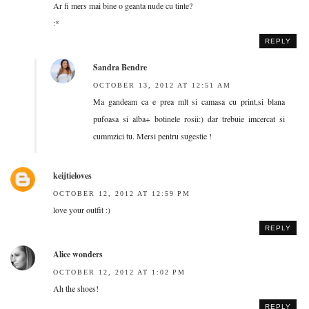
Ar fi mers mai bine o geanta nude cu tinte?
:*
REPLY
Sandra Bendre
OCTOBER 13, 2012 AT 12:51 AM
Ma gandeam ca e prea mlt si camasa cu print,si blana
pufoasa si alba+ botinele rosii:) dar trebuie imcercat si
cummzici tu. Mersi pentru sugestie !
keijtieloves
OCTOBER 12, 2012 AT 12:59 PM
love your outfit :)
REPLY
Alice wonders
OCTOBER 12, 2012 AT 1:02 PM
Ah the shoes!
REPLY