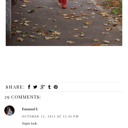
SHARE:
29 COMMENTS:
Emanuel I.
OCTOBER 12, 2012 AT 12:45 PM
Super look.