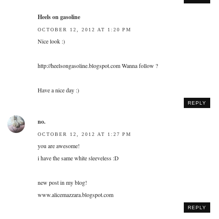
Heels on gasoline
OCTOBER 12, 2012 AT 1:20 PM
Nice look :)
http://heelsongasoline.blogspot.com Wanna follow ?
Have a nice day :)
REPLY
no.
OCTOBER 12, 2012 AT 1:27 PM
you are awesome!
i have the same white sleeveless :D
new post in my blog!
www.alicemazzara.blogspot.com
REPLY