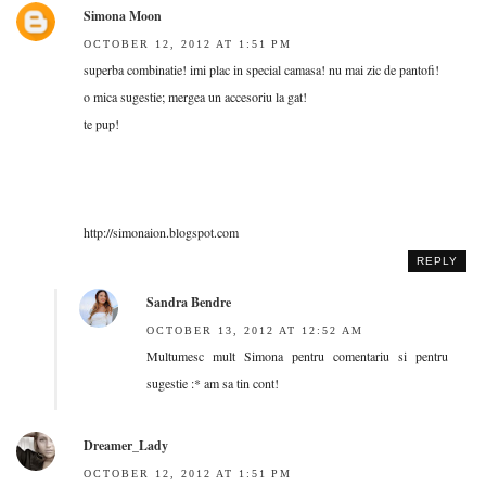
Simona Moon
OCTOBER 12, 2012 AT 1:51 PM
superba combinatie! imi plac in special camasa! nu mai zic de pantofi!
o mica sugestie; mergea un accesoriu la gat!
te pup!
http://simonaion.blogspot.com
REPLY
Sandra Bendre
OCTOBER 13, 2012 AT 12:52 AM
Multumesc mult Simona pentru comentariu si pentru
sugestie :* am sa tin cont!
Dreamer_Lady
OCTOBER 12, 2012 AT 1:51 PM