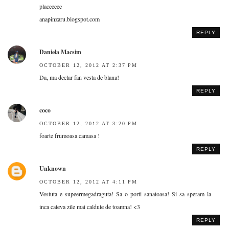
placeeeee
anapinzaru.blogspot.com
REPLY
Daniela Macsim
OCTOBER 12, 2012 AT 2:37 PM
Da, ma declar fan vesta de blana!
REPLY
coco
OCTOBER 12, 2012 AT 3:20 PM
foarte frumoasa camasa !
REPLY
Unknown
OCTOBER 12, 2012 AT 4:11 PM
Vestuta e supeermegadraguta! Sa o porti sanatoasa! Si sa speram la
inca cateva zile mai caldute de toamna! <3
REPLY