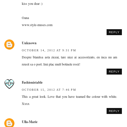
kiss you dear :)
Oana
www.style-muses.com
REPLY
Unknown
OCTOBER 14, 2012 AT 9:31 PM
Despre blanitsa asta ziceai, tare nice ai accesorizato, eu inca nu am
reusit sa o port. Imi plac mult botinele rosii!
REPLY
Fashionistable
OCTOBER 15, 2012 AT 7:46 PM
This a great look. Love that you have teamed the colour with white.
Xxxx
REPLY
Ulla-Marie