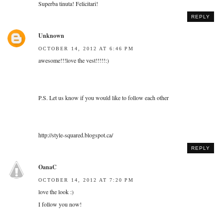
Superba tinuta! Felicitari!
REPLY
Unknown
OCTOBER 14, 2012 AT 6:46 PM
awesome!!!love the vest!!!!!:)
P.S. Let us know if you would like to follow each other
http://style-squared.blogspot.ca/
REPLY
OanaC
OCTOBER 14, 2012 AT 7:20 PM
love the look :)
I follow you now!