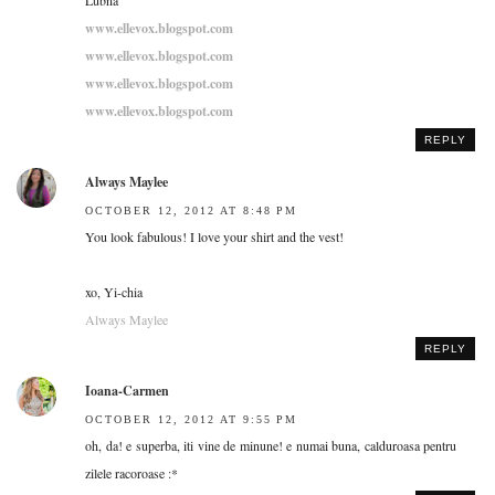
www.ellevox.blogspot.com
www.ellevox.blogspot.com
www.ellevox.blogspot.com
www.ellevox.blogspot.com
REPLY
Always Maylee
OCTOBER 12, 2012 AT 8:48 PM
You look fabulous! I love your shirt and the vest!
xo, Yi-chia
Always Maylee
REPLY
Ioana-Carmen
OCTOBER 12, 2012 AT 9:55 PM
oh, da! e superba, iti vine de minune! e numai buna, calduroasa pentru
zilele racoroase :*