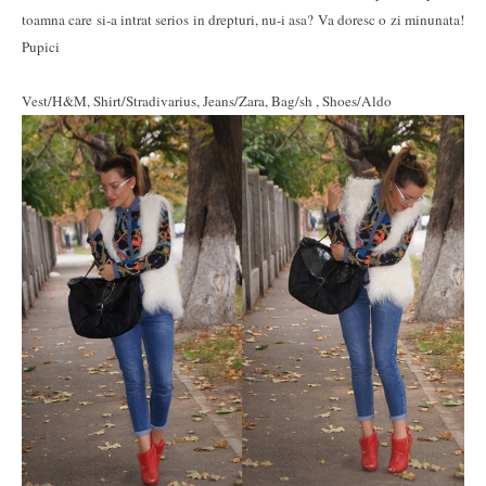
toamna care si-a intrat serios in drepturi, nu-i asa? Va doresc o zi minunata!
Pupici
Vest/H&M, Shirt/Stradivarius, Jeans/Zara, Bag/sh , Shoes/Aldo