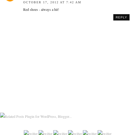
OCTOBER 17, 2012 AT 7:42 AM
Red shoes - always a hit!
REPLY